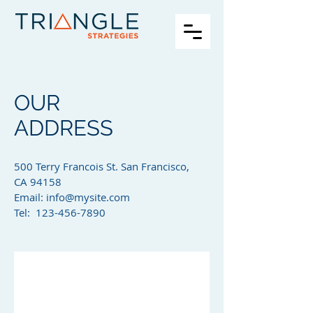
OUR
ADDRESS
500 Terry Francois St. San Francisco,
CA 94158​
Email:
info@mysite.com
Tel: 123-456-7890